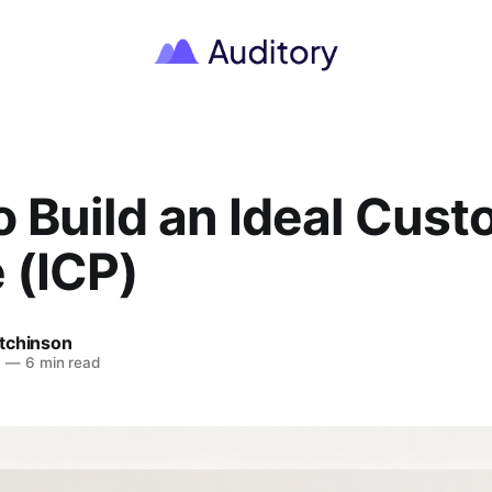
 Build an Ideal Cus
e (ICP)
tchinson
6
—
6 min read