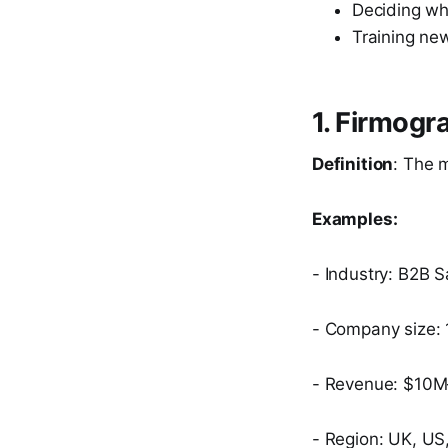
Deciding who
Training new
1. Firmogr
Definition
: The 
Examples:
- Industry: B2B 
- Company size:
- Revenue: $10
- Region: UK, US