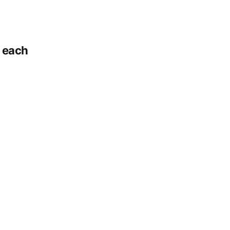
n each