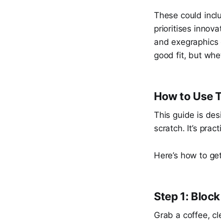
These could inclu
prioritises innov
and exegraphics 
good fit, but whe
How to Use T
This guide is des
scratch. It’s pract
Here’s how to get
Step 1: Bloc
Grab a coffee, c