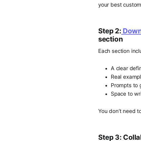
your best custome
Step 2:
Downl
section
Each section incl
A clear defi
Real examp
Prompts to 
Space to wr
You don’t need to
Step 3: Colla