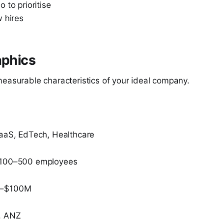
 to prioritise
 hires
aphics
measurable characteristics of your ideal company.
SaaS, EdTech, Healthcare
 100–500 employees
M–$100M
, ANZ