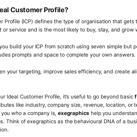
deal Customer Profile?
 Profile (ICP) defines the type of organisation that gets
 or service and is the most likely to buy, stay, and grow 
you build your ICP from scratch using seven simple but p
ludes prompts and space to complete your own answers.
en your targeting, improve sales efficiency, and create a
r Ideal Customer Profile, it’s useful to go beyond basic
ibutes like industry, company size, revenue, location, or 
l you
who
a company is,
exegraphics
help you understa
. Think of exegraphics as the behavioural DNA of a busi
sion.