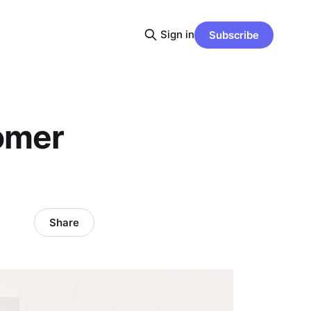
Sign in
Subscribe
tomer
Share