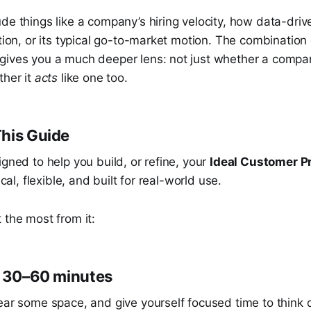
de things like a company’s hiring velocity, how data-driven
ation, or its typical go-to-market motion. The combination
gives you a much deeper lens: not just whether a compan
ther it
acts
like one too.
his Guide
igned to help you build, or refine, your
Ideal Customer Pr
ical, flexible, and built for real-world use.
 the most from it:
k 30–60 minutes
lear some space, and give yourself focused time to think