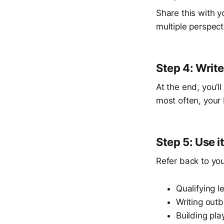
Share this with y
multiple perspect
Step 4: Writ
At the end, you’l
most often, your 
Step 5: Use i
Refer back to yo
Qualifying l
Writing ou
Building pla