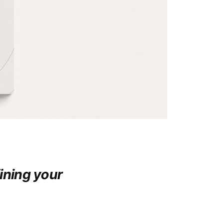
ining your