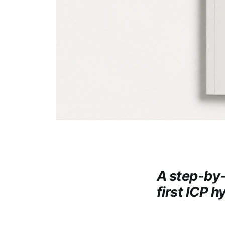
A step-by-
first ICP h