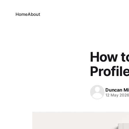
Home
About
How to
Profil
Duncan Mi
12 May 202