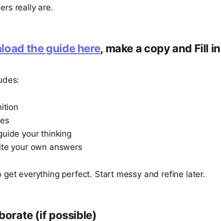
rs really are.
oad the guide here
, make a copy and Fill i
udes:
nition
les
guide your thinking
ite your own answers
 get everything perfect. Start messy and refine later.
borate (if possible)