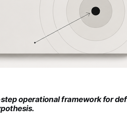
step operational framework for def
ypothesis.