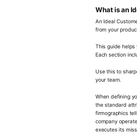
What is an I
An Ideal Customer
from your product
This guide helps 
Each section inc
Use this to sharp
your team.
When defining you
the standard attr
firmographics tel
company operates
executes its mis