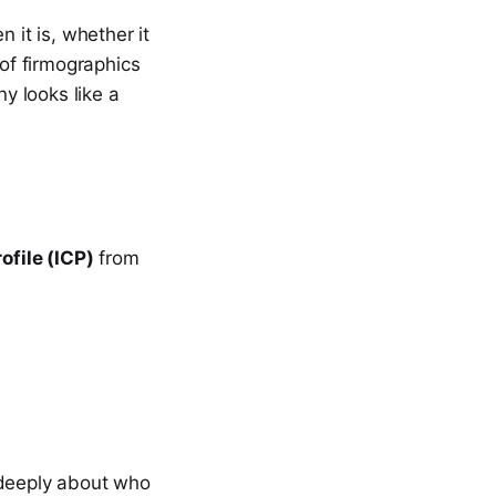
 it is, whether it
 of firmographics
y looks like a
ofile (ICP)
from
 deeply about who