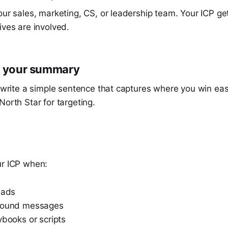
our sales, marketing, CS, or leadership team. Your ICP g
ives are involved.
e your summary
l write a simple sentence that captures where you win eas
North Star for targeting.
t
ur ICP when:
eads
tbound messages
ybooks or scripts