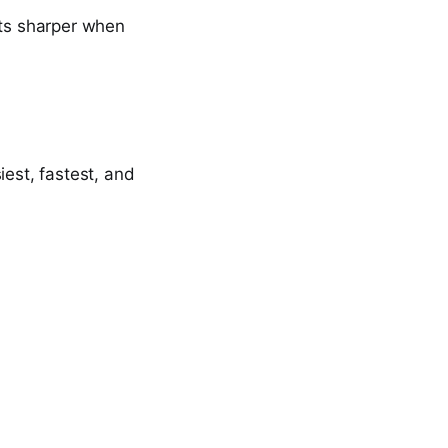
ets sharper when
iest, fastest, and