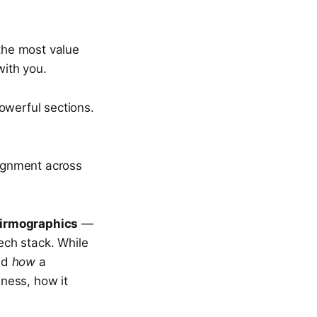
 the most value
with you.
owerful sections.
lignment across
firmographics
—
tech stack. While
nd
how
a
ness, how it