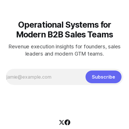
Operational Systems for
Modern B2B Sales Teams
Revenue execution insights for founders, sales
leaders and modern GTM teams.
Subscribe