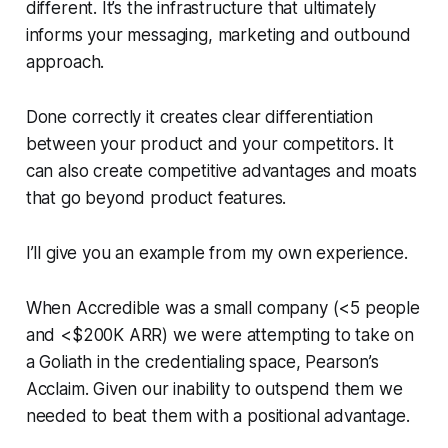
different. It’s the infrastructure that ultimately
informs your messaging, marketing and outbound
approach.
Done correctly it creates clear differentiation
between your product and your competitors. It
can also create competitive advantages and moats
that go beyond product features.
I’ll give you an example from my own experience.
When Accredible was a small company (<5 people
and <$200K ARR) we were attempting to take on
a Goliath in the credentialing space, Pearson’s
Acclaim. Given our inability to outspend them we
needed to beat them with a positional advantage.