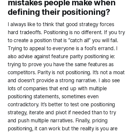
mistakes people make when
defining their positioning?
I always like to think that good strategy forces
hard tradeoffs. Positioning is no different. If you try
to create a position that is “catch all” you will fail.
Trying to appeal to everyone is a fool's errand. I
also advise against feature parity positioning ie:
trying to prove you have the same features as
competitors. Parity is not positioning. It’s not a moat
and doesn’t provide a strong narrative. I also see
lots of companies that end up with multiple
positioning statements, sometimes even
contradictory. It’s better to test one positioning
strategy, iterate and pivot if needed than to try
and push multiple narratives. Finally, pricing
positioning, it can work but the reality is you are