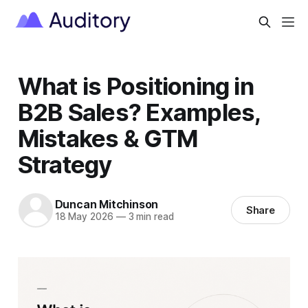
What is Positioning in
B2B Sales? Examples,
Mistakes & GTM
Strategy
Duncan Mitchinson
Share
18 May 2026
—
3 min read