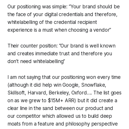
Our positioning was simple: “Your brand should be
the face of your digital credentials and therefore,
whitelabelling of the credential recipient
experience is a must when choosing a vendor”
Their counter position: “Our brand is well known
and creates immediate trust and therefore you
don’t need whitelabelling”
I am not saying that our positioning won every time
(although it did help win Google, Snowflake,
Skillsoft, Harvard, Berkeley, Oxford…. The list goes
on as we grew to $15M+ ARR) but it did create a
clear line in the sand between our product and
our competitor which allowed us to build deep
moats from a feature and philosophy perspective