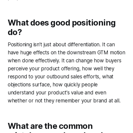
What does good positioning
do?
Positioning isn’t just about differentiation. It can
have huge effects on the downstream GTM motion
when done effectively. It can change how buyers
perceive your product offering, how well they
respond to your outbound sales efforts, what
objections surface, how quickly people
understand your product's value and even
whether or not they remember your brand at all.
What are the common