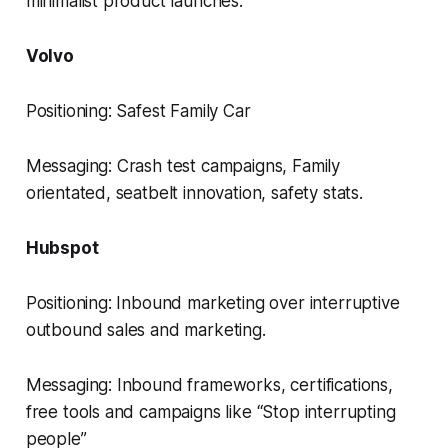
minimalist product launches.
Volvo
Positioning: Safest Family Car
Messaging: Crash test campaigns, Family
orientated, seatbelt innovation, safety stats.
Hubspot
Positioning: Inbound marketing over interruptive
outbound sales and marketing.
Messaging: Inbound frameworks, certifications,
free tools and campaigns like “Stop interrupting
people”