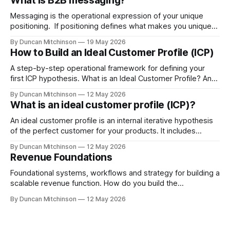
What is B2B messaging?
Messaging is the operational expression of your unique
positioning. If positioning defines what makes you unique
and where you strategically fit in the market then
By Duncan Mitchinson
19 May 2026
messaging is the vehicle that communicates that position in
How to Build an Ideal Customer Profile (ICP)
a simple, clear way to your target audience. What does
good messaging do? Good messaging makes
A step-by-step operational framework for defining your
first ICP hypothesis. What is an Ideal Customer Profile? An
Ideal Customer Profile (ICP) defines the type of organisation
By Duncan Mitchinson
12 May 2026
that gets the most value from your product or service and
What is an ideal customer profile (ICP)?
is the most likely to buy, stay, and grow with you.
An ideal customer profile is an internal iterative hypothesis
of the perfect customer for your products. It includes
information like demographics, firmographics, exegraphics
By Duncan Mitchinson
12 May 2026
- buying signals, pain points and behaviours. Think of it like
Revenue Foundations
the bulls-eye on a target. If you fire an arrow anywhere on
the target you score
Foundational systems, workflows and strategy for building a
scalable revenue function. How do you build the
foundations for a winning revenue team? Building the
By Duncan Mitchinson
12 May 2026
foundations for a revenue team starts with defining your
ideal customer profile, deciding the messaging that will
entice them to buy, thinking about the problem space