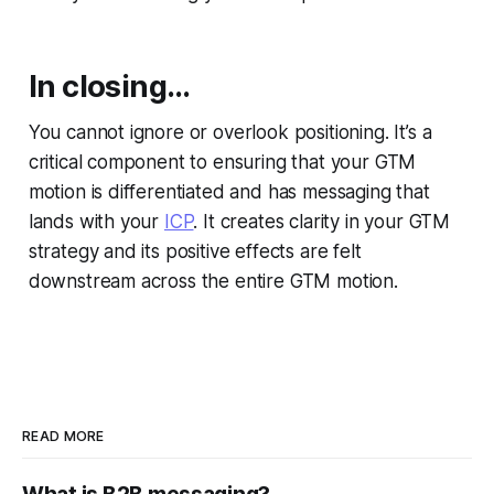
In closing…
You cannot ignore or overlook positioning. It’s a
critical component to ensuring that your GTM
motion is differentiated and has messaging that
lands with your
ICP
. It creates clarity in your GTM
strategy and its positive effects are felt
downstream across the entire GTM motion.
READ MORE