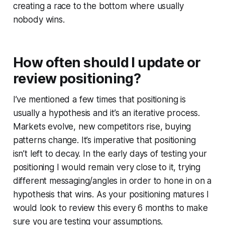
creating a race to the bottom where usually
nobody wins.
How often should I update or
review positioning?
I’ve mentioned a few times that positioning is
usually a hypothesis and it’s an iterative process.
Markets evolve, new competitors rise, buying
patterns change. It’s imperative that positioning
isn’t left to decay. In the early days of testing your
positioning I would remain very close to it, trying
different messaging/angles in order to hone in on a
hypothesis that wins. As your positioning matures I
would look to review this every 6 months to make
sure you are testing your assumptions.