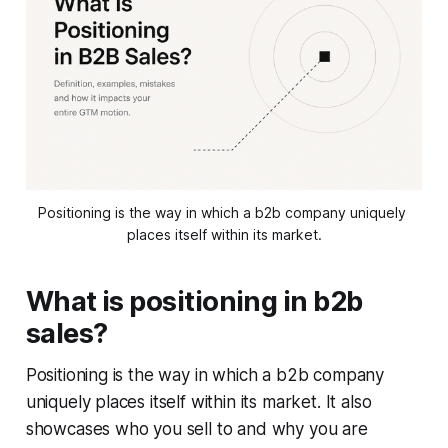
Positioning is the way in which a b2b company uniquely 
places itself within its market.
What is positioning in b2b
sales?
Positioning is the way in which a b2b company
uniquely places itself within its market. It also
showcases who you sell to and why you are