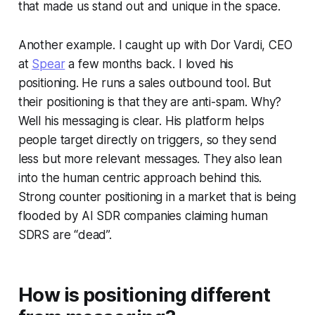
that made us stand out and unique in the space.
Another example. I caught up with Dor Vardi, CEO
at
Spear
a few months back. I loved his
positioning. He runs a sales outbound tool. But
their positioning is that they are anti-spam. Why?
Well his messaging is clear. His platform helps
people target directly on triggers, so they send
less but more relevant messages. They also lean
into the human centric approach behind this.
Strong counter positioning in a market that is being
flooded by AI SDR companies claiming human
SDRS are “dead”.
How is positioning different