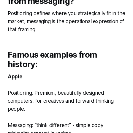
from messaging?
Positioning defines where you strategically fit in the
market, messaging is the operational expression of
that framing.
Famous examples from
history:
Apple
Positioning: Premium, beautifully designed
computers, for creatives and forward thinking
people.
Messaging: “think different” - simple copy